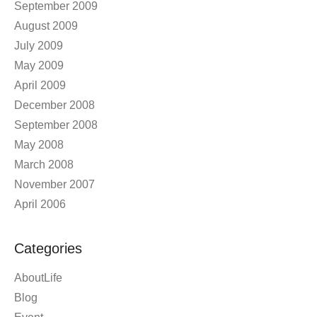
September 2009
August 2009
July 2009
May 2009
April 2009
December 2008
September 2008
May 2008
March 2008
November 2007
April 2006
Categories
AboutLife
Blog