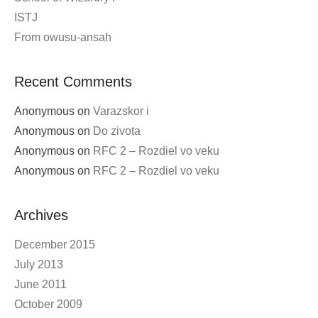
ISTJ
From owusu-ansah
Recent Comments
Anonymous
on
Varazskor i
Anonymous
on
Do zivota
Anonymous
on
RFC 2 – Rozdiel vo veku
Anonymous
on
RFC 2 – Rozdiel vo veku
Archives
December 2015
July 2013
June 2011
October 2009