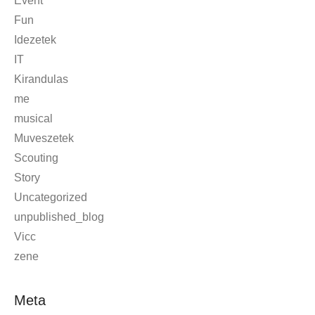
Event
Fun
Idezetek
IT
Kirandulas
me
musical
Muveszetek
Scouting
Story
Uncategorized
unpublished_blog
Vicc
zene
Meta