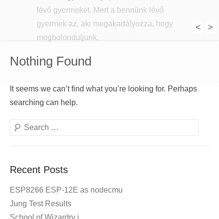
lévő gyermeket. Mert a bennünk lévő
gyermek az, aki megakadályozza, hogy
<
>
1
2
3
4
5
6
7
megbolonduljunk.
Nothing Found
It seems we can’t find what you’re looking for. Perhaps
searching can help.
Search
Recent Posts
ESP8266 ESP-12E as nodecmu
Jung Test Results
School of Wizardry i