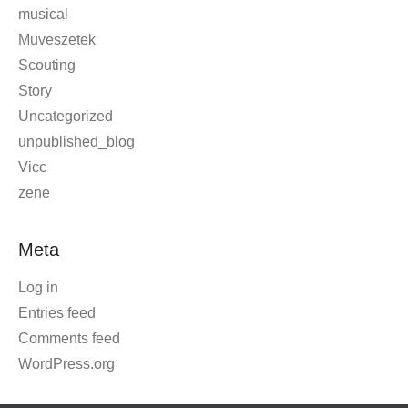
musical
Muveszetek
Scouting
Story
Uncategorized
unpublished_blog
Vicc
zene
Meta
Log in
Entries feed
Comments feed
WordPress.org