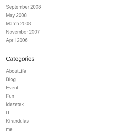
September 2008
May 2008
March 2008
November 2007
April 2006
Categories
AboutLife
Blog
Event
Fun
Idezetek
IT
Kirandulas
me