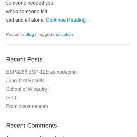
someone needed you,
when someone felt
sad and all alone.
Continue Reading →
Posted in
Blog
|
Tagged
motivation
Recent Posts
ESP8266 ESP-12E as nodecmu
Jung Test Results
School of Wizardry i
ISTJ
From owusu-ansah
Recent Comments