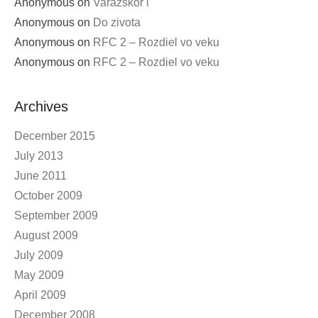
Anonymous
on
Varazskor i
Anonymous
on
Do zivota
Anonymous
on
RFC 2 – Rozdiel vo veku
Anonymous
on
RFC 2 – Rozdiel vo veku
Archives
December 2015
July 2013
June 2011
October 2009
September 2009
August 2009
July 2009
May 2009
April 2009
December 2008