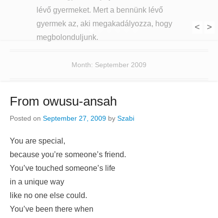
lévő gyermeket. Mert a bennünk lévő
gyermek az, aki megakadályozza, hogy
<
>
1
2
3
4
5
6
7
megbolonduljunk.
Month:
September 2009
From owusu-ansah
Posted on
September 27, 2009
by
Szabi
You are special,
because you’re someone’s friend.
You’ve touched someone’s life
in a unique way
like no one else could.
You’ve been there when