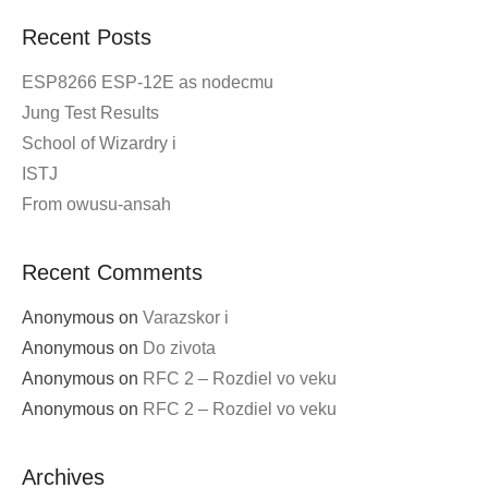
Post
←
Older posts
navigation
Recent Posts
ESP8266 ESP-12E as nodecmu
Jung Test Results
School of Wizardry i
ISTJ
From owusu-ansah
Recent Comments
Anonymous
on
Varazskor i
Anonymous
on
Do zivota
Anonymous
on
RFC 2 – Rozdiel vo veku