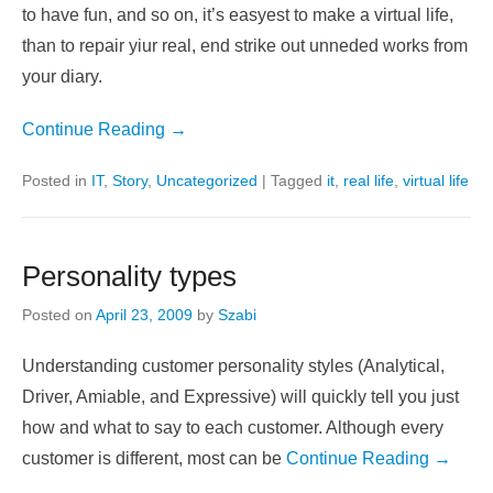
after a time, we need to have a rest in a good enviroment,
with good people (you can trust) with good activities. And
you don’t have a time to make real friendships, to go out
to have fun, and so on, it’s easyest to make a virtual life,
than to repair yiur real, end strike out unneded works from
your diary.
Continue Reading →
Posted in
IT
,
Story
,
Uncategorized
|
Tagged
it
,
real life
,
virtual life
Personality types
Posted on
April 23, 2009
by
Szabi
Understanding customer personality styles (Analytical,
Driver, Amiable, and Expressive) will quickly tell you just