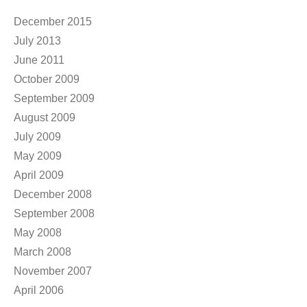
Anonymous
on
RFC 2 – Rozdiel vo veku
Archives
December 2015
July 2013
June 2011
October 2009
September 2009
August 2009
July 2009
May 2009
April 2009
December 2008
September 2008
May 2008