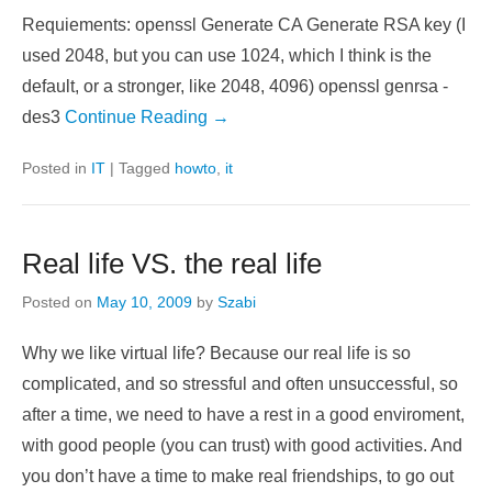
CA (Certificate Authority) in brief
Posted on
July 2, 2009
by
Szabi
Requiements: openssl Generate CA Generate RSA key (I
used 2048, but you can use 1024, which I think is the
default, or a stronger, like 2048, 4096) openssl genrsa -
des3
Continue Reading →
Posted in
IT
|
Tagged
howto
,
it
Real life VS. the real life
Posted on
May 10, 2009
by
Szabi
Why we like virtual life? Because our real life is so
complicated, and so stressful and often unsuccessful, so