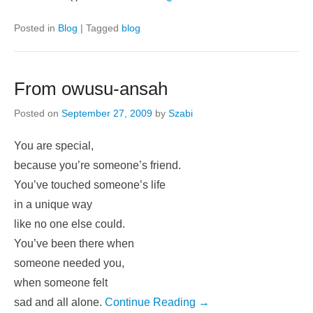
11.6% of total population. Free Jung Personality Test
(similar to Myers-Briggs/MBTI) Jung Test Results
Introverted (I)
Continue Reading →
Posted in
Blog
|
Tagged
blog
From owusu-ansah
Posted on
September 27, 2009
by
Szabi
You are special,
because you’re someone’s friend.
You’ve touched someone’s life
in a unique way
like no one else could.
You’ve been there when