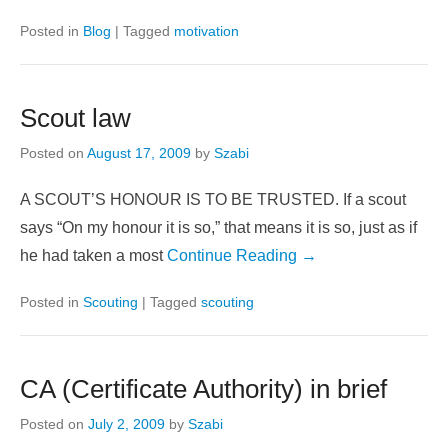
someone needed you,
when someone felt
sad and all alone.
Continue Reading →
Posted in
Blog
|
Tagged
motivation
Scout law
Posted on
August 17, 2009
by
Szabi
A SCOUT’S HONOUR IS TO BE TRUSTED. If a scout
says “On my honour it is so,” that means it is so, just as if
he had taken a most
Continue Reading →
Posted in
Scouting
|
Tagged
scouting