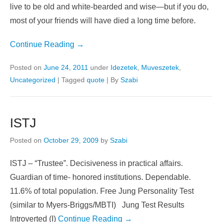
get you into trouble. You’ll be hungry more often than
you’re fed. You’ll spend more time in danger on the road
than safe under a roof. And maybe you’ll survive it all and
live to be old and white-bearded and wise—but if you do,
most of your friends will have died a long time before.
Continue Reading →
Posted on
June 24, 2011
under
Idezetek
,
Muveszetek
,
Uncategorized
|
Tagged
quote
|
By
Szabi
ISTJ
Posted on
October 29, 2009
by
Szabi
ISTJ – “Trustee”. Decisiveness in practical affairs.
Guardian of time- honored institutions. Dependable.