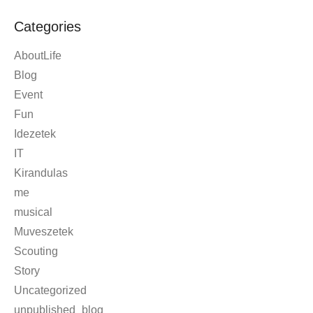
March 2008
November 2007
April 2006
Categories
AboutLife
Blog
Event
Fun
Idezetek
IT
Kirandulas
me
musical
Muveszetek
Scouting