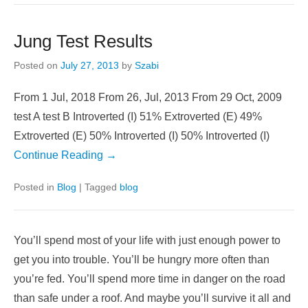
baud.
Continue Reading →
Posted in
IT
Jung Test Results
Posted on
July 27, 2013
by
Szabi
From 1 Jul, 2018 From 26, Jul, 2013 From 29 Oct, 2009
test A test B Introverted (I) 51% Extroverted (E) 49%
Extroverted (E) 50% Introverted (I) 50% Introverted (I)
Continue Reading →
Posted in
Blog
|
Tagged
blog
You’ll spend most of your life with just enough power to