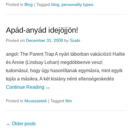
how and what to say to each customer. Although every
customer is different, most can be
Continue Reading →
Posted in
Blog
|
Tagged
blog
,
personality types
Apád-anyád idejöjjön!
Posted on
December 31, 2008
by
Szabi
angol: The Parent Trap A nyári táborban vakációzó Hallie
és Annie (Lindsay Lohan) megdöbbenve veszi
tudomásul, hogy úgy hasonlítanak egymásra, mint egyik
tojás a másikra. A két kislány némi ellenségeskedés
Continue Reading →
Posted in
Muveszetek
|
Tagged
film