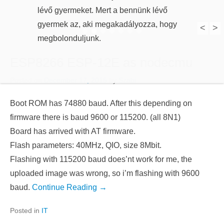
lévő gyermeket. Mert a bennünk lévő
gyermek az, aki megakadályozza, hogy
megbolonduljunk.
<
>
1
2
3
4
5
6
7
ESP8266 ESP-12E as nodecmu
Posted on
December 17, 2015
by
Szabi
Boot ROM has 74880 baud. After this depending on
firmware there is baud 9600 or 115200. (all 8N1)
Board has arrived with AT firmware.
Flash parameters: 40MHz, QIO, size 8Mbit.
Flashing with 115200 baud does’nt work for me, the
uploaded image was wrong, so i’m flashing with 9600