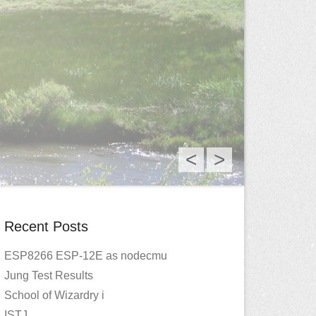
<
>
Recent Posts
ESP8266 ESP-12E as nodecmu
Jung Test Results
School of Wizardry i
ISTJ