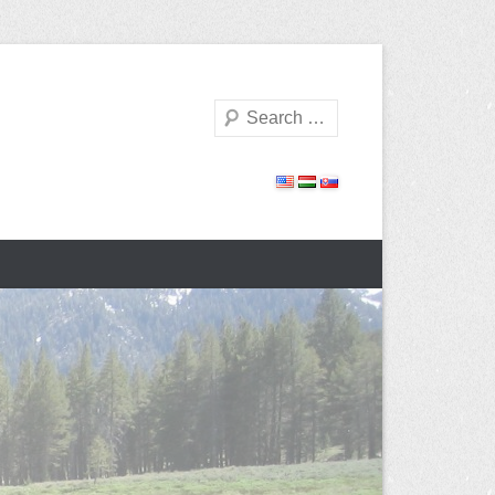
Search