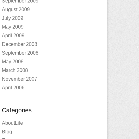
September 2009
August 2009
July 2009
May 2009
April 2009
December 2008
September 2008
May 2008
March 2008
November 2007
April 2006
Categories
AboutLife
Blog