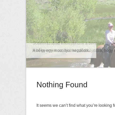
Sosem szabad elfelejtenünk a bennünk lévő 
lévő gyermek az, aki megakadályozza, hogy
Nothing Found
It seems we can’t find what you’re looking 