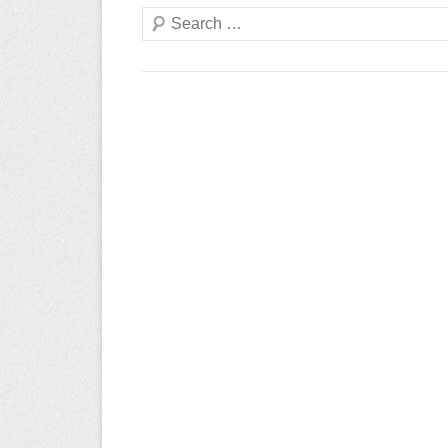
Search