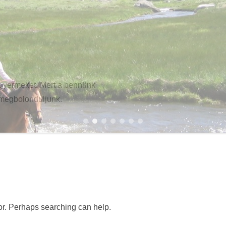
gyermeket. Mert a bennünk
 megbolonduljunk.
1
2
3
4
5
6
7
for. Perhaps searching can help.