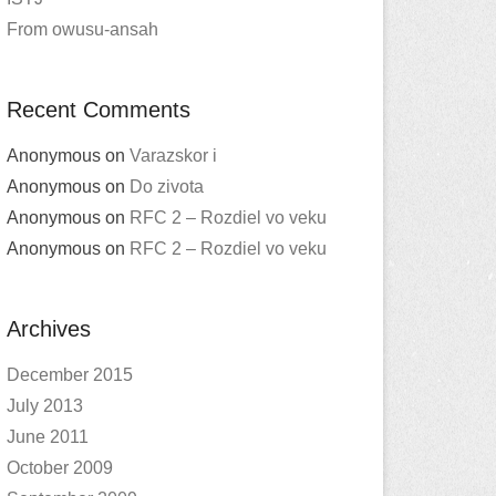
From owusu-ansah
Recent Comments
Anonymous
on
Varazskor i
Anonymous
on
Do zivota
Anonymous
on
RFC 2 – Rozdiel vo veku
Anonymous
on
RFC 2 – Rozdiel vo veku
Archives
December 2015
July 2013
June 2011
October 2009