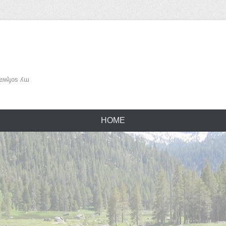
ʌǝu ǝɹɐʍʇɟos ʎɯ
HOME