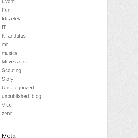
Event
Fun
Idezetek
IT
Kirandulas
me
musical
Muveszetek
Scouting
Story
Uncategorized
unpublished_blog
Vicc
zene
Meta