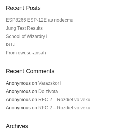
Recent Posts
ESP8266 ESP-12E as nodecmu
Jung Test Results
School of Wizardry i
ISTJ
From owusu-ansah
Recent Comments
Anonymous
on
Varazskor i
Anonymous
on
Do zivota
Anonymous
on
RFC 2 – Rozdiel vo veku
Anonymous
on
RFC 2 – Rozdiel vo veku
Archives