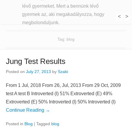
lévő gyermeket. Mert a bennünk lévő
gyermek az, aki megakadályozza, hogy
<
>
1
2
3
4
5
6
7
megbolonduljunk.
Tag:
blog
Jung Test Results
Posted on
July 27, 2013
by
Szabi
From 1 Jul, 2018 From 26, Jul, 2013 From 29 Oct, 2009
test A test B Introverted (I) 51% Extroverted (E) 49%
Extroverted (E) 50% Introverted (I) 50% Introverted (I)
Continue Reading →
Posted in
Blog
|
Tagged
blog