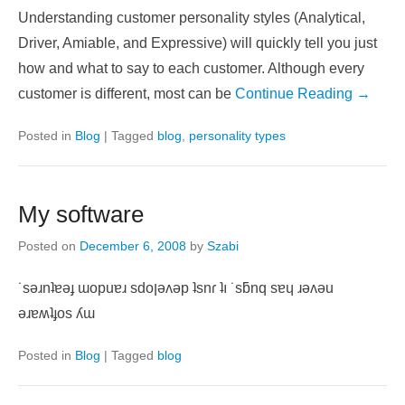
Understanding customer personality styles (Analytical,
Driver, Amiable, and Expressive) will quickly tell you just
how and what to say to each customer. Although every
customer is different, most can be
Continue Reading →
Posted in
Blog
|
Tagged
blog
,
personality types
My software
Posted on
December 6, 2008
by
Szabi
˙sǝɹnʇɐǝɟ ɯopuɐɹ sdoןǝʌǝp ʇsnɾ ʇı ˙sƃnq sɐɥ ɹǝʌǝu
ǝɹɐʍʇɟos ʎɯ
Posted in
Blog
|
Tagged
blog