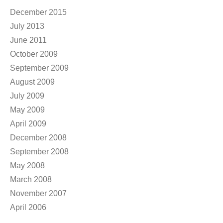
December 2015
July 2013
June 2011
October 2009
September 2009
August 2009
July 2009
May 2009
April 2009
December 2008
September 2008
May 2008
March 2008
November 2007
April 2006