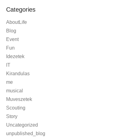
Categories
AboutLife
Blog
Event
Fun
Idezetek
IT
Kirandulas
me
musical
Muveszetek
Scouting
Story
Uncategorized
unpublished_blog