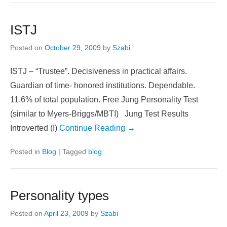
ISTJ
Posted on
October 29, 2009
by
Szabi
ISTJ – “Trustee”. Decisiveness in practical affairs.
Guardian of time- honored institutions. Dependable.
11.6% of total population. Free Jung Personality Test
(similar to Myers-Briggs/MBTI) Jung Test Results
Introverted (I)
Continue Reading →
Posted in
Blog
|
Tagged
blog
Personality types
Posted on
April 23, 2009
by
Szabi