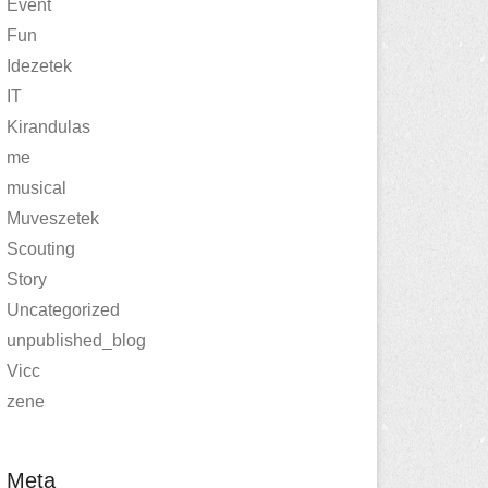
Event
Fun
Idezetek
IT
Kirandulas
me
musical
Muveszetek
Scouting
Story
Uncategorized
unpublished_blog
Vicc
zene
Meta