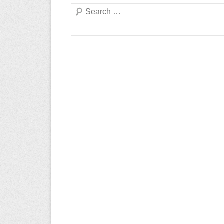
Search