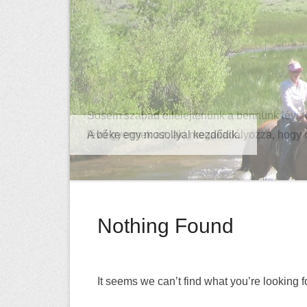
Sosem szabad elfelejtenünk a bennünk lévő 
lévő gyermek az, aki megakadályozza, hogy
Nothing Found
It seems we can’t find what you’re looking 