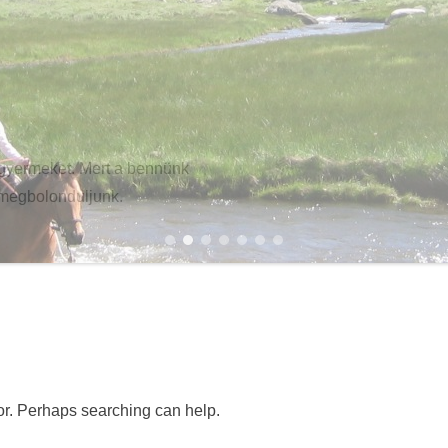
gyermeket. Mert a bennünk
 megbolonduljunk.
1
2
3
4
5
6
7
for. Perhaps searching can help.