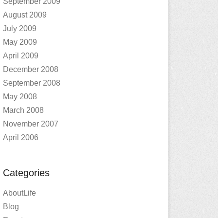
September 2009
August 2009
July 2009
May 2009
April 2009
December 2008
September 2008
May 2008
March 2008
November 2007
April 2006
Categories
AboutLife
Blog