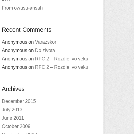
From owusu-ansah
Recent Comments
Anonymous
on
Varazskor i
Anonymous
on
Do zivota
Anonymous
on
RFC 2 – Rozdiel vo veku
Anonymous
on
RFC 2 – Rozdiel vo veku
Archives
December 2015
July 2013
June 2011
October 2009