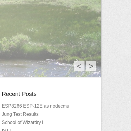
<
>
Recent Posts
ESP8266 ESP-12E as nodecmu
Jung Test Results
School of Wizardry i
ISTJ