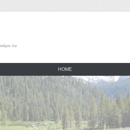
ʌǝu ǝɹɐʍʇɟos ʎɯ
HOME