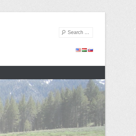
Search