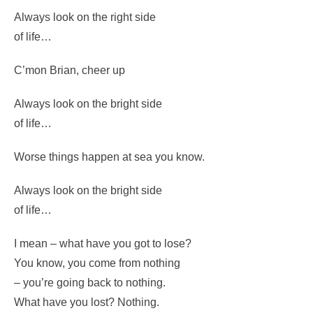
Always look on the bright side
of life…
(Whistle)
Always look on the right side
of life…
C’mon Brian, cheer up
Always look on the bright side
of life…
Worse things happen at sea you know.
Always look on the bright side
of life…
I mean – what have you got to lose?