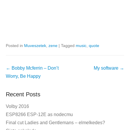
Posted in
Muveszetek
,
zene
|
Tagged
music
,
quote
Post
←
Bobby Mcferrin – Don’t
My software
→
navigation
Worry, Be Happy
Recent Posts