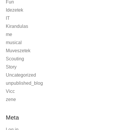
AboutLife
Blog
Event
Fun
Idezetek
IT
Kirandulas
me
musical
Muveszetek
Scouting
Story
Uncategorized
unpublished_blog
Vicc
zene