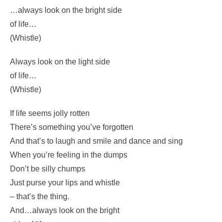
Don’t grumble, give a whistle
And this’ll help things turn out for the best…
And…
…always look on the bright side
of life…
(Whistle)
Always look on the light side
of life…
(Whistle)
If life seems jolly rotten
There’s something you’ve forgotten
And that’s to laugh and smile and dance and sing
When you’re feeling in the dumps
Don’t be silly chumps