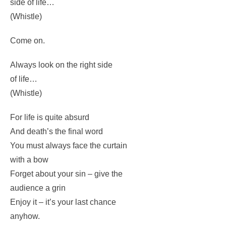
Just purse your lips and whistle
– that’s the thing.
And…always look on the bright
side of life…
(Whistle)
Come on.
Always look on the right side
of life…
(Whistle)
For life is quite absurd
And death’s the final word
You must always face the curtain
with a bow
Forget about your sin – give the