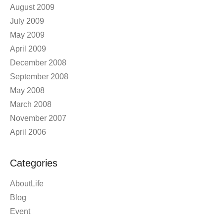
June 2011
October 2009
September 2009
August 2009
July 2009
May 2009
April 2009
December 2008
September 2008
May 2008
March 2008
November 2007
April 2006
Categories