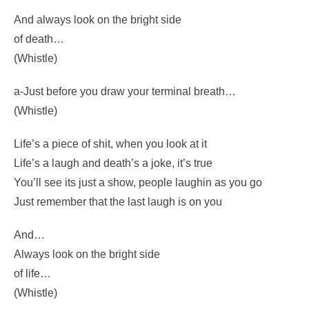
audience a grin
Enjoy it – it’s your last chance
anyhow.
And always look on the bright side
of death…
(Whistle)
a-Just before you draw your terminal breath…
(Whistle)
Life’s a piece of shit, when you look at it
Life’s a laugh and death’s a joke, it’s true
You’ll see its just a show, people laughin as you go
Just remember that the last laugh is on you
And…