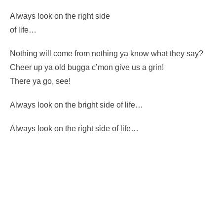
You know, you come from nothing
– you’re going back to nothing.
What have you lost? Nothing.
Always look on the right side
of life…
Nothing will come from nothing ya know what they say?
Cheer up ya old bugga c’mon give us a grin!
There ya go, see!
Always look on the bright side of life…
Always look on the right side of life…