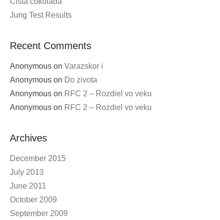
Volby 2016
ESP8266 ESP-12E as nodecmu
Final cut Ladies and Gentlemans – elmelkedes?
Cista cokolada
Jung Test Results
Recent Comments
Anonymous
on
Varazskor i
Anonymous
on
Do zivota
Anonymous
on
RFC 2 – Rozdiel vo veku
Anonymous
on
RFC 2 – Rozdiel vo veku
Archives
December 2015
July 2013