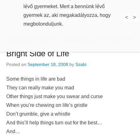
lévő gyermeket. Mert a bennünk lévő
gyermek az, aki megakadályozza, hogy
megbolonduljunk.
<
>
1
2
3
4
5
6
7
Monty Python – Always Look on the
Bright Side of Life
Posted on
September 18, 2008
by
Szabi
Some things in life are bad
They can really make you mad
Other things just make you swear and curse
When you’re chewing on life’s gristle