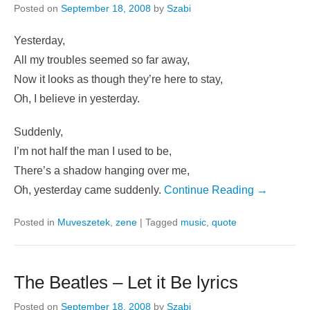
Posted on
September 18, 2008
by
Szabi
Yesterday,
All my troubles seemed so far away,
Now it looks as though they’re here to stay,
Oh, I believe in yesterday.
Suddenly,
I’m not half the man I used to be,
There’s a shadow hanging over me,
Oh, yesterday came suddenly.
Continue Reading →
Posted in
Muveszetek
,
zene
|
Tagged
music
,
quote
The Beatles – Let it Be lyrics
Posted on
September 18, 2008
by
Szabi