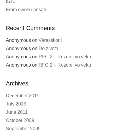
ISTJ
From owusu-ansah
Recent Comments
Anonymous
on
Varazskor i
Anonymous
on
Do zivota
Anonymous
on
RFC 2 – Rozdiel vo veku
Anonymous
on
RFC 2 – Rozdiel vo veku
Archives
December 2015
July 2013
June 2011
October 2009
September 2009