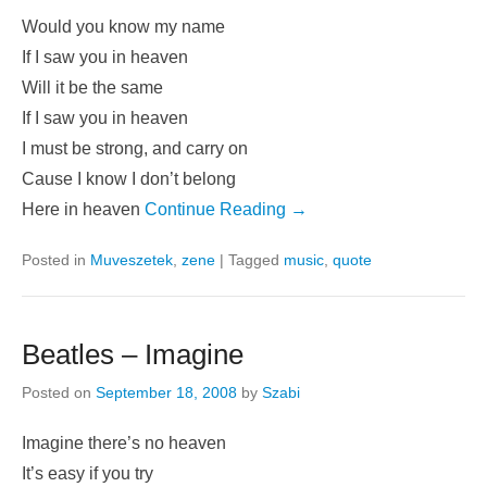
Would you know my name
If I saw you in heaven
Will it be the same
If I saw you in heaven
I must be strong, and carry on
Cause I know I don’t belong
Here in heaven
Continue Reading →
Posted in
Muveszetek
,
zene
|
Tagged
music
,
quote
Beatles – Imagine
Posted on
September 18, 2008
by
Szabi
Imagine there’s no heaven
It’s easy if you try