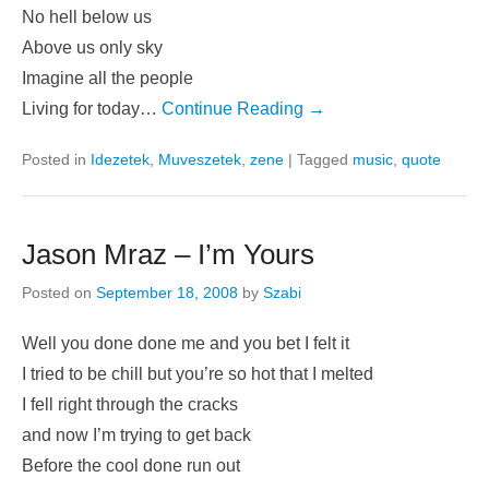
No hell below us
Above us only sky
Imagine all the people
Living for today…
Continue Reading →
Posted in
Idezetek
,
Muveszetek
,
zene
|
Tagged
music
,
quote
Jason Mraz – I’m Yours
Posted on
September 18, 2008
by
Szabi
Well you done done me and you bet I felt it
I tried to be chill but you’re so hot that I melted
I fell right through the cracks
and now I’m trying to get back
Before the cool done run out