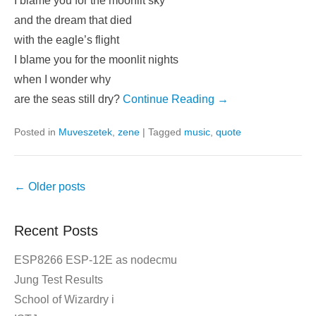
I blame you for the moonlit sky
and the dream that died
with the eagle’s flight
I blame you for the moonlit nights
when I wonder why
are the seas still dry?
Continue Reading →
Posted in
Muveszetek
,
zene
|
Tagged
music
,
quote
Post
←
Older posts
navigation
Recent Posts
ESP8266 ESP-12E as nodecmu
Jung Test Results
School of Wizardry i