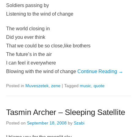
Soldiers passing by
Listening to the wind of change
The world closing in
Did you ever think
That we could be so close,like brothers
The future’s in the air
I can feel it everywhere
Blowing with the wind of change
Continue Reading →
Posted in
Muveszetek
,
zene
|
Tagged
music
,
quote
Tasmin Archer – Sleeping Satellite
Posted on
September 18, 2008
by
Szabi