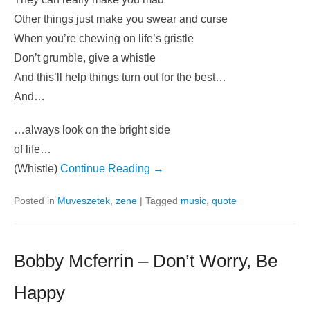
Other things just make you swear and curse
When you’re chewing on life’s gristle
Don’t grumble, give a whistle
And this’ll help things turn out for the best…
And…
…always look on the bright side
of life…
(Whistle)
Continue Reading →
Posted in
Muveszetek
,
zene
|
Tagged
music
,
quote
Bobby Mcferrin – Don’t Worry, Be
Happy