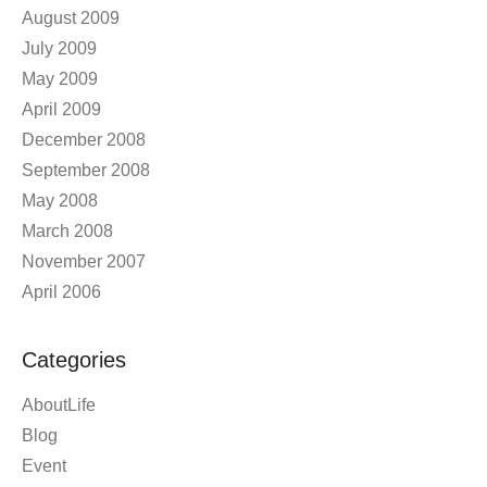
August 2009
July 2009
May 2009
April 2009
December 2008
September 2008
May 2008
March 2008
November 2007
April 2006
Categories
AboutLife
Blog
Event