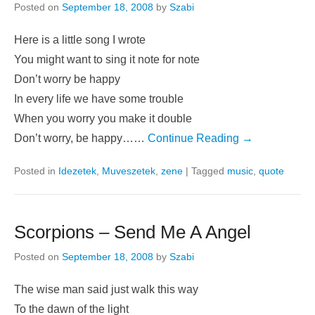
Posted on
September 18, 2008
by
Szabi
Here is a little song I wrote
You might want to sing it note for note
Don’t worry be happy
In every life we have some trouble
When you worry you make it double
Don’t worry, be happy……
Continue Reading →
Posted in
Idezetek
,
Muveszetek
,
zene
|
Tagged
music
,
quote
Scorpions – Send Me A Angel
Posted on
September 18, 2008
by
Szabi
The wise man said just walk this way
To the dawn of the light