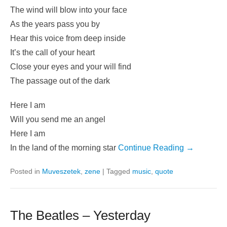
The wind will blow into your face
As the years pass you by
Hear this voice from deep inside
It’s the call of your heart
Close your eyes and your will find
The passage out of the dark
Here I am
Will you send me an angel
Here I am
In the land of the morning star
Continue Reading →
Posted in
Muveszetek
,
zene
|
Tagged
music
,
quote
The Beatles – Yesterday