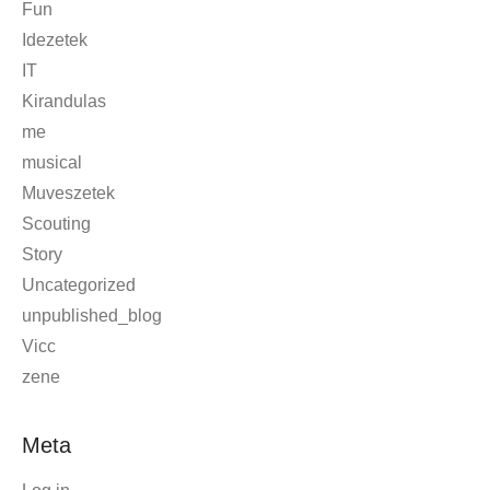
Fun
Idezetek
IT
Kirandulas
me
musical
Muveszetek
Scouting
Story
Uncategorized
unpublished_blog
Vicc
zene
Meta