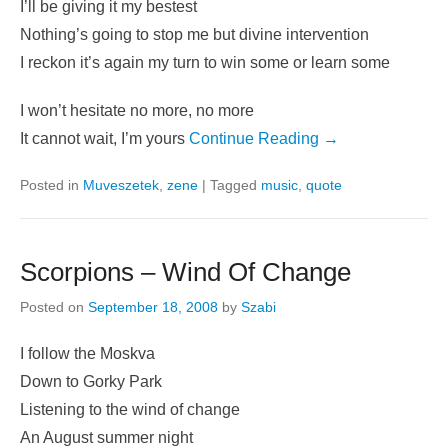
I’ll be giving it my bestest
Nothing’s going to stop me but divine intervention
I reckon it’s again my turn to win some or learn some
I won’t hesitate no more, no more
It cannot wait, I’m yours
Continue Reading →
Posted in
Muveszetek
,
zene
|
Tagged
music
,
quote
Scorpions – Wind Of Change
Posted on
September 18, 2008
by
Szabi
I follow the Moskva
Down to Gorky Park
Listening to the wind of change
An August summer night