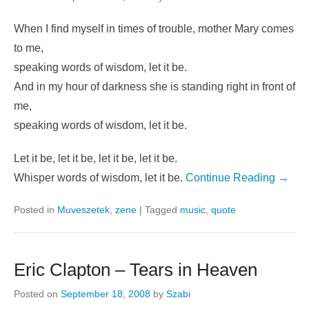
When I find myself in times of trouble, mother Mary comes
to me,
speaking words of wisdom, let it be.
And in my hour of darkness she is standing right in front of
me,
speaking words of wisdom, let it be.
Let it be, let it be, let it be, let it be.
Whisper words of wisdom, let it be.
Continue Reading →
Posted in
Muveszetek
,
zene
|
Tagged
music
,
quote
Eric Clapton – Tears in Heaven
Posted on
September 18, 2008
by
Szabi