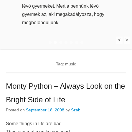
lévő gyermeket. Mert a bennünk lévő
gyermek az, aki megakadályozza, hogy
megbolonduljunk.
<
>
1
2
3
4
5
6
7
Tag:
music
Monty Python – Always Look on the
Bright Side of Life
Posted on
September 18, 2008
by
Szabi
Some things in life are bad
They can really make you mad